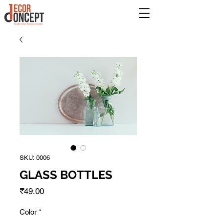
SKU: 0006
GLASS BOTTLES
Price
₹49.00
Color
*