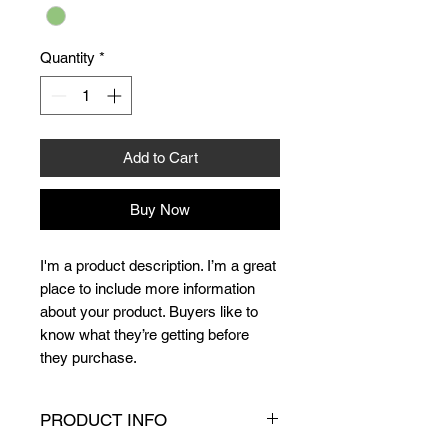
Quantity
*
Add to Cart
Buy Now
I'm a product description. I’m a great 
place to include more information 
about your product. Buyers like to 
know what they’re getting before 
they purchase.
PRODUCT INFO