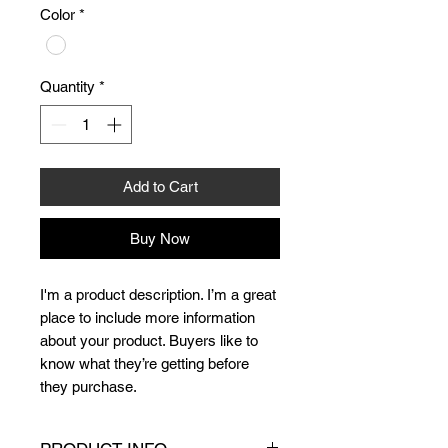
Color
*
Quantity
*
Add to Cart
Buy Now
I'm a product description. I’m a great 
place to include more information 
about your product. Buyers like to 
know what they’re getting before 
they purchase.