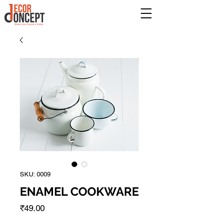
SKU: 0009
ENAMEL COOKWARE
Price
₹49.00